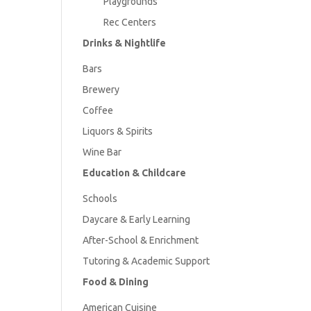
Playgrounds
Rec Centers
Drinks & Nightlife
Bars
Brewery
Coffee
Liquors & Spirits
Wine Bar
Education & Childcare
Schools
Daycare & Early Learning
After-School & Enrichment
Tutoring & Academic Support
Food & Dining
American
Cuisine