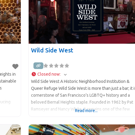
Wild Side West
ights in
Closed now
:
stainable
Wild Side West A Historic Neighborhood Institution &
s
Queer Refuge Wild Side West is more than just a bar; it i
cornerstone of San Francisco’s LGBTQ+ history and a
ducing
beloved Bernal Heights staple. Founded in 1962 by Pat
Ramseyer and Nancy White, it remains one of the few
Read more...
s
continuously lesbian-owned and operated spaces in th
ind-
country. Known for its