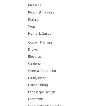
Massage
Personal Training
Pilates
Yoga
Home & Garden
Custom Framing
Drywall
Electrician
Gardener
General Contractor
Handy Person
House Sitting
Landscape Design
Locksmith