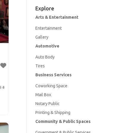
Explore
Arts & Entertainment
Entertainment
Gallery
Automotive
Aut
o Body
Tires
Business Services
Coworking Space
s a
Mail Box
Notary Public
Printing & Shipping
e
Community & Public Spaces
Government & Public Services