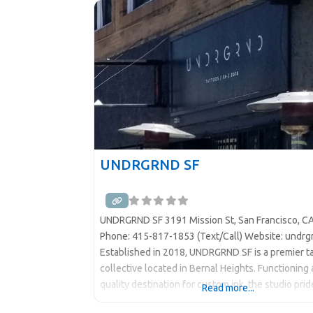
Just Be”: Inside The
UNDRGRND SF
UNDRGRND SF 3191 Mission St, San Francisco, C
Phone: 415-817-1853 (Text/Call) Website: undrg
Established in 2018, UNDRGRND SF is a premier t
collective located in Bernal Heights. Functioning 
quality destination for custom ink, the studio prid
Read more...
on being an inclusive space where a diverse team