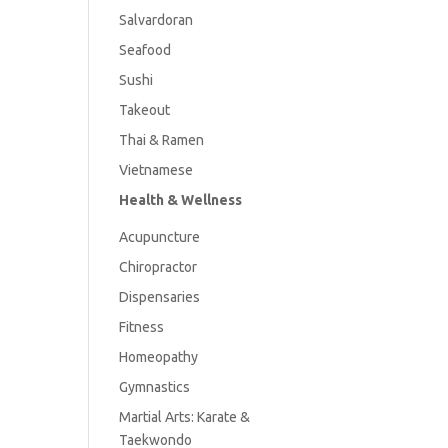
Salvardoran
Seafood
Sushi
Takeout
Thai & Ramen
Vietnamese
Health & Wellness
Acupuncture
Chiropractor
Dispensaries
Fitness
Homeopathy
Gymnastics
Martial Arts: Karate &
Taekwondo