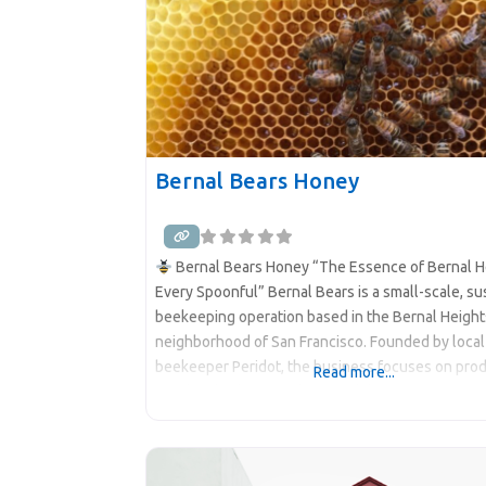
Bernal Bears Honey
Bernal Bears Honey “The Essence of Bernal He
Every Spoonful” Bernal Bears is a small-scale, su
beekeeping operation based in the Bernal Height
neighborhood of San Francisco. Founded by local
beekeeper Peridot, the business focuses on pro
Read more...
raw, local wildflower honey while promoting bee
conservation and urban biodiversity. The honey i
harvested from hives located in sun-drenched, w
sheltered