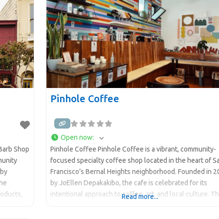
Pinhole Coffee
Open now
:
 Barb Shop
Pinhole Coffee Pinhole Coffee is a vibrant, community-
munity
focused specialty coffee shop located in the heart of S
 by
Francisco’s Bernal Heights neighborhood. Founded in 
the
by JoEllen Depakakibo, the cafe is celebrated for its
roducts,
intentional approach to coffee, art, and local culture. T
Read more...
name “Pinhole” refers to the small opening in a camera
 Place to
that creates a much larger image, reflecting the