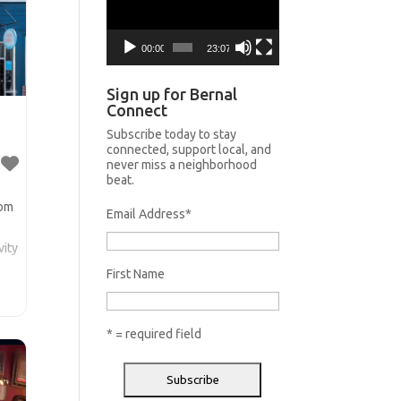
00:00
23:07
Sign up for Bernal
Connect
Subscribe today to stay
connected, support local, and
never miss a neighborhood
beat.
lom
Email Address
*
vity
First Name
a
m
* = required field