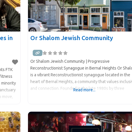
es in
Or Shalom Jewish Community
Or Shalom Jewish Community | Progressive
Reconstructionist Synagogue in Bernal Heights Or Sha
ghts FTK
is a vibrant Reconstructionist synagogue located in the
fitness
heart of Bernal Heights, a community that values inclusi
a minority
and connection. Founded in the late 1980s by three
sanctuary
Read more...
women in interfaith relationships who sought to create 
o move,
Jewish community that reflected their values, Or Shalo
ore than
has deep roots and