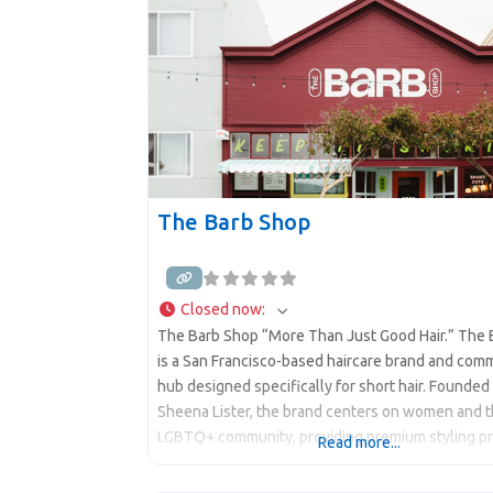
The Barb Shop
Closed now
:
The Barb Shop “More Than Just Good Hair.” The
is a San Francisco-based haircare brand and com
hub designed specifically for short hair. Founded
Sheena Lister, the brand centers on women and 
LGBTQ+ community, providing premium styling p
Read more...
gender-neutral salon services, and a welcoming
“unapologetic short hair energy” environment. “A