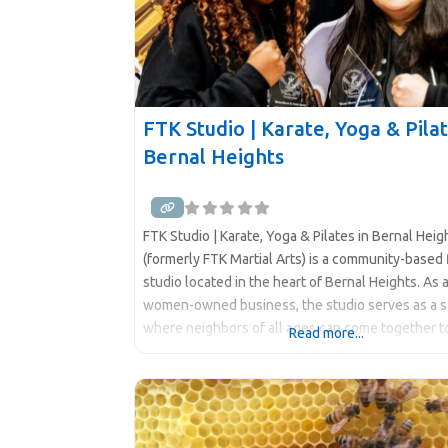
FTK Studio | Karate, Yoga & Pilat
Bernal Heights
FTK Studio | Karate, Yoga & Pilates in Bernal Hei
(formerly FTK Martial Arts) is a community-based 
studio located in the heart of Bernal Heights. As 
women-owned business, the studio serves as a 
where neighbors of all ages can come together t
Read more...
learn, and grow. FTK Karate Studio represents m
just a martial