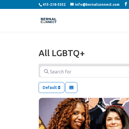
415-218-5352
info@bernalconnect.com
All LGBTQ+
Search for
Default