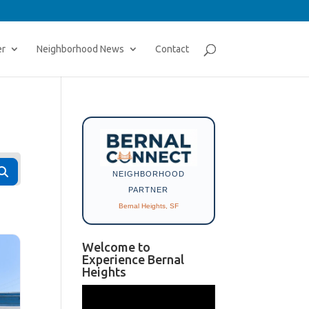
er
Neighborhood News
Contact
Search
NEIGHBORHOOD
PARTNER
Bernal Heights, SF
Welcome to
Experience Bernal
Heights
Video
Player