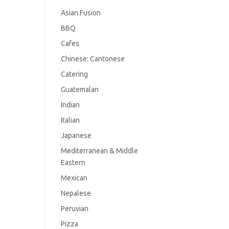
Asian Fusion
BBQ
Cafes
Chinese: Cantonese
Catering
Guatemalan
Indian
Italian
Japanese
Mediterranean & Middle
Eastern
Mexican
Nepalese
Peruvian
Pizza