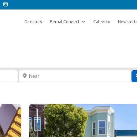
Directory
Bernal Connect
Calendar
Newslett
Near