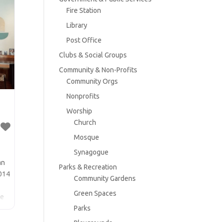
Fire Station
Library
Post Office
Clubs & Social Groups
Community & Non-Profits
Community Orgs
Nonprofits
Worship
Church
Mosque
Synagogue
an
Parks & Recreation
2014
Community Gardens
Green Spaces
he
Parks