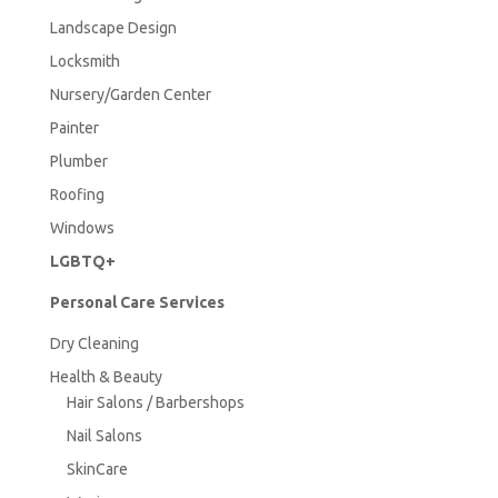
Landscape Design
Locksmith
Nursery/Garden Center
Painter
Plumber
Roofing
Windows
LGBTQ+
Personal Care Services
Dry Cleaning
Health & Beauty
Hair Salons / Barbershops
Nail Salons
SkinCare