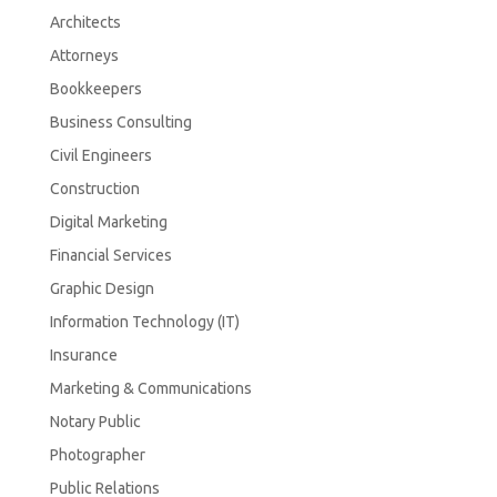
Architects
Attorneys
Bookkeepers
Business Consulting
Civil Engineers
Construction
Digital Marketing
Financial Services
Graphic Design
Information Technology (IT)
Insurance
Marketing & Communications
Notary Public
Photographer
Public Relations