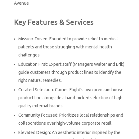
Avenue
Key Features & Services
Mission-Driven: Founded to provide relief to medical
patients and those struggling with mental health
challenges.
Education First: Expert staff (Managers Walter and Erik)
guide customers through product lines to identify the
right natural remedies.
Curated Selection: Carries Flight’s own premium house
product line alongside a hand-picked selection of high-
quality external brands.
Community Focused: Prioritizes local relationships and
collaborations over high-volume corporate retail.
Elevated Design: An aesthetic interior inspired by the