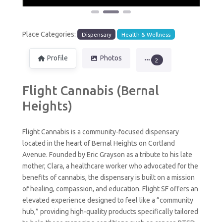
Place Categories:
Dispensary
Health & Wellness
Profile
Photos
2
Flight Cannabis (Bernal
Heights)
Flight Cannabis is a community-focused dispensary
located in the heart of Bernal Heights on Cortland
Avenue. Founded by Eric Grayson as a tribute to his late
mother, Clara, a healthcare worker who advocated for the
benefits of cannabis, the dispensary is built on a mission
of healing, compassion, and education. Flight SF offers an
elevated experience designed to feel like a “community
hub,” providing high-quality products specifically tailored