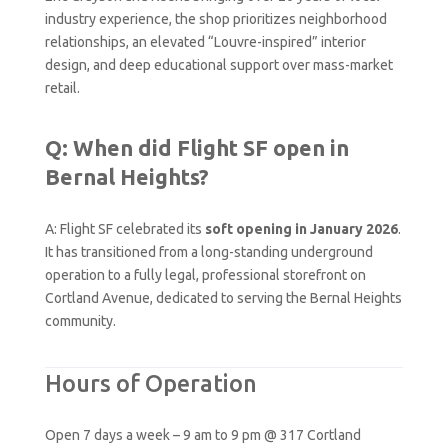
industry experience, the shop prioritizes neighborhood
relationships, an elevated “Louvre-inspired” interior
design, and deep educational support over mass-market
retail.
Q: When did Flight SF open in
Bernal Heights?
A: Flight SF celebrated its
soft opening in January 2026
.
It has transitioned from a long-standing underground
operation to a fully legal, professional storefront on
Cortland Avenue, dedicated to serving the Bernal Heights
community.
Hours of Operation
Open 7 days a week – 9 am to 9 pm @ 317 Cortland