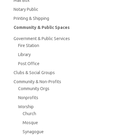
Mail Box
Notary Public
Printing & Shipping
Community & Public Spaces
Government & Public Services
Fire Station
Library
Post Office
Clubs & Social Groups
Community & Non-Profits
Community Orgs
Nonprofits
Worship
Church
Mosque
Synagogue