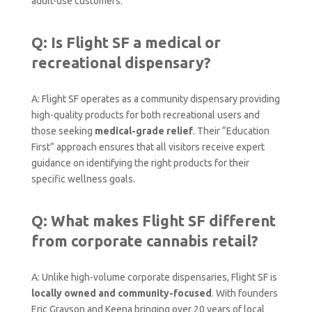
adult-use customers.
Q: Is Flight SF a medical or
recreational dispensary?
A: Flight SF operates as a community dispensary providing
high-quality products for both recreational users and
those seeking
medical-grade relief
. Their “Education
First” approach ensures that all visitors receive expert
guidance on identifying the right products for their
specific wellness goals.
Q: What makes Flight SF different
from corporate cannabis retail?
A: Unlike high-volume corporate dispensaries, Flight SF is
locally owned and community-focused
. With founders
Eric Grayson and Keena bringing over 20 years of local