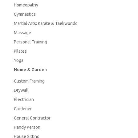
Homeopathy
Gymnastics
Martial Arts: Karate & Taekwondo
Massage
Personal Training
Pilates
Yoga
Home & Garden
Custom Framing
Drywall
Electrician
Gardener
General Contractor
Handy Person
House Sitting