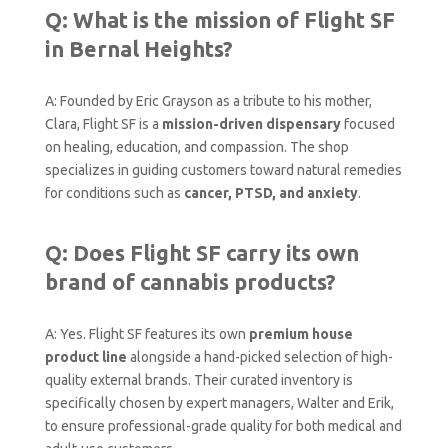
Q: What is the mission of Flight SF
in Bernal Heights?
A: Founded by Eric Grayson as a tribute to his mother,
Clara, Flight SF is a
mission-driven dispensary
focused
on healing, education, and compassion. The shop
specializes in guiding customers toward natural remedies
for conditions such as
cancer, PTSD, and anxiety
.
Q: Does Flight SF carry its own
brand of cannabis products?
A: Yes. Flight SF features its own
premium house
product line
alongside a hand-picked selection of high-
quality external brands. Their curated inventory is
specifically chosen by expert managers, Walter and Erik,
to ensure professional-grade quality for both medical and