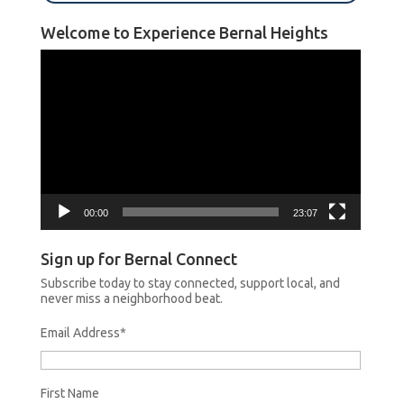
Welcome to Experience Bernal Heights
Video
Player
00:00
23:07
Sign up for Bernal Connect
Subscribe today to stay connected, support local, and
never miss a neighborhood beat.
Email Address
*
First Name