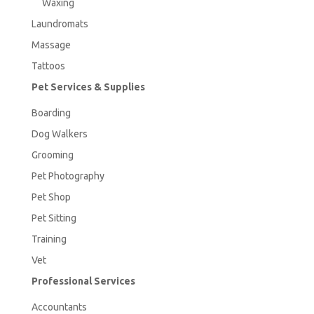
Waxing
Laundromats
Massage
Tattoos
Pet Services & Supplies
Boarding
Dog Walkers
Grooming
Pet Photography
Pet Shop
Pet Sitting
Training
Vet
Professional Services
Accountants