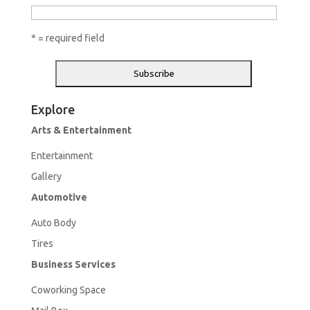
* = required field
Explore
Arts & Entertainment
Entertainment
Gallery
Automotive
Aut
o Body
Tires
Business Services
Coworking Space