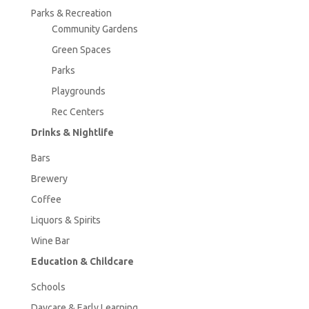
Parks & Recreation
Community Gardens
Green Spaces
Parks
Playgrounds
Rec Centers
Drinks & Nightlife
Bars
Brewery
Coffee
Liquors & Spirits
Wine Bar
Education & Childcare
Schools
Daycare & Early Learning