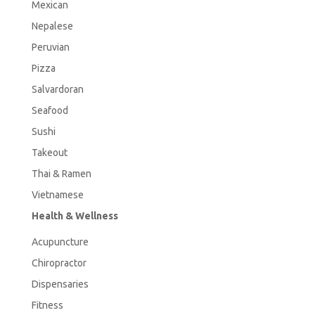
Mexican
Nepalese
Peruvian
Pizza
Salvardoran
Seafood
Sushi
Takeout
Thai & Ramen
Vietnamese
Health & Wellness
Acupuncture
Chiropractor
Dispensaries
Fitness