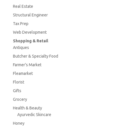
Real Estate
Structural Engineer
Tax Prep
Web Development
Shopping & Retail
Antiques
Butcher & Specialty Food
Farmer’s Market
Fleamarket
Florist
Gifts
Grocery
Health & Beauty
Ayurvedic Skincare
Honey