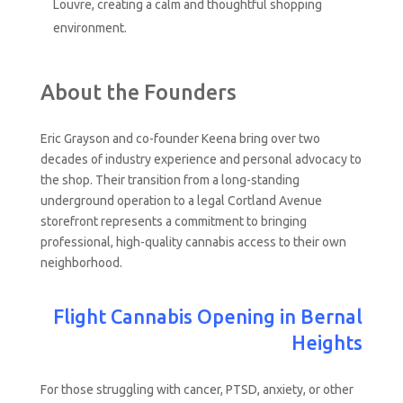
Louvre, creating a calm and thoughtful shopping
environment.
About the Founders
Eric Grayson and co-founder Keena bring over two
decades of industry experience and personal advocacy to
the shop. Their transition from a long-standing
underground operation to a legal Cortland Avenue
storefront represents a commitment to bringing
professional, high-quality cannabis access to their own
neighborhood.
Flight Cannabis Opening in Bernal
Heights
For those struggling with cancer, PTSD, anxiety, or other