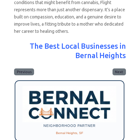
conditions that might benefit from cannabis, Flight
represents more than just another dispensary. It’s a place
built on compassion, education, and a genuine desire to
improve lives, a fitting tribute to a mother who dedicated
her career to healing others.
The Best Local Businesses in
Bernal Heights
Previous
Next
NEIGHBORHOOD PARTNER
Bernal Heights, SF