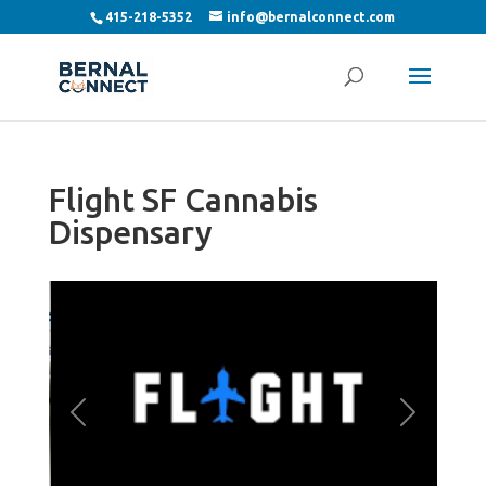
415-218-5352
info@bernalconnect.com
Flight SF Cannabis
Dispensary
Previous
Next