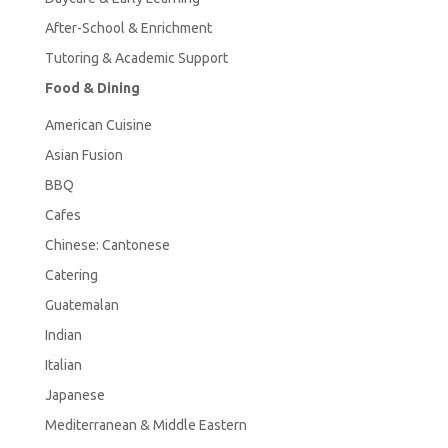
After-School & Enrichment
Tutoring & Academic Support
Food & Dining
American
Cuisine
Asian Fusion
BBQ
Cafes
Chinese: Cantonese
Catering
Guatemalan
Indian
Italian
Japanese
Mediterranean & Middle Eastern