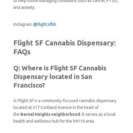
to help those managing conditions such as cancer, PTSD,
and anxiety.
Instagram:
@flight.sfbh
Flight SF Cannabis Dispensary:
FAQs
Q: Where is Flight SF Cannabis
Dispensary located in San
Francisco?
A: Flight SF is a community-focused cannabis dispensary
located at 317 Cortland Avenue in the heart of
the
Bernal Heights neighborhood
. It serves as a local
health and wellness hub for the 94110 area.